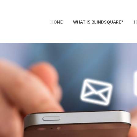
HOME
WHAT IS BLINDSQUARE?
H