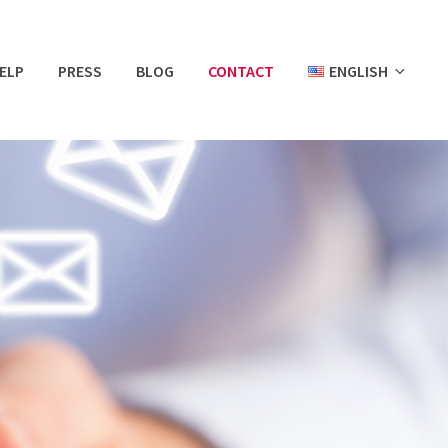
ELP
PRESS
BLOG
CONTACT
ENGLISH