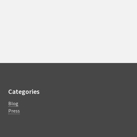
Categories
Blog
Press