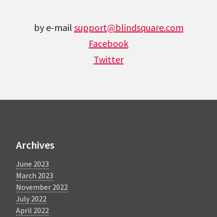
by e-mail
support@blindsquare.com
Facebook
Twitter
Archives
June 2023
March 2023
November 2022
July 2022
April 2022