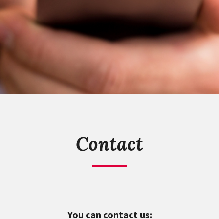
Contact
You can contact us: