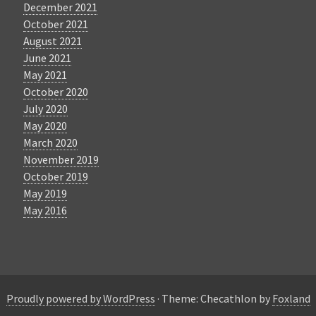
December 2021
October 2021
August 2021
June 2021
May 2021
October 2020
July 2020
May 2020
March 2020
November 2019
October 2019
May 2019
May 2016
Proudly powered by WordPress
·
Theme: Checathlon by
Foxland