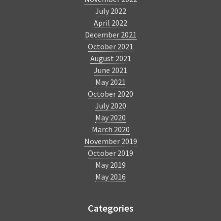
July 2022
April 2022
December 2021
October 2021
August 2021
June 2021
May 2021
October 2020
July 2020
May 2020
March 2020
November 2019
October 2019
May 2019
May 2016
Categories