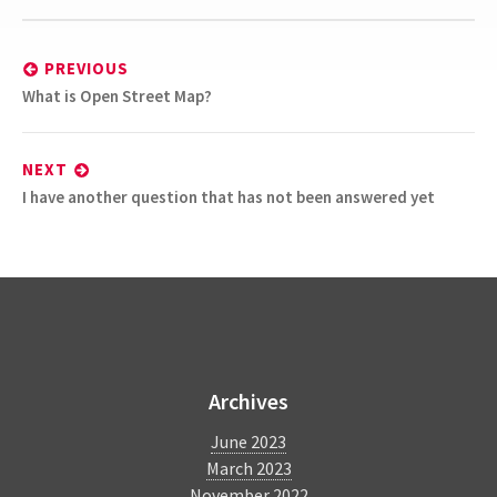
Post
navigation
PREVIOUS
Previous
What is Open Street Map?
post:
NEXT
Next
I have another question that has not been answered yet
post:
BlindSquare
Archives
June 2023
March 2023
November 2022