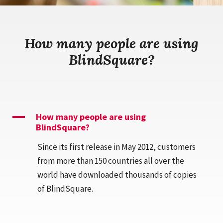
How many people are using
BlindSquare?
A
How many people are using
BlindSquare?
Since its first release in May 2012, customers
from more than 150 countries all over the
world have downloaded thousands of copies
of BlindSquare.