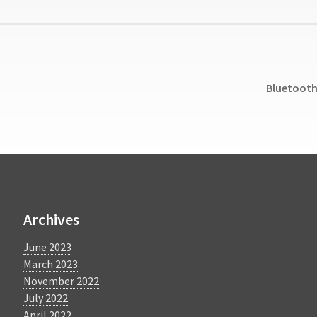
Next
Bluetooth 
post:
Archives
June 2023
March 2023
November 2022
July 2022
April 2022