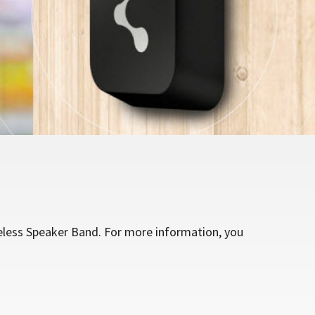
eless Speaker Band. For more information, you