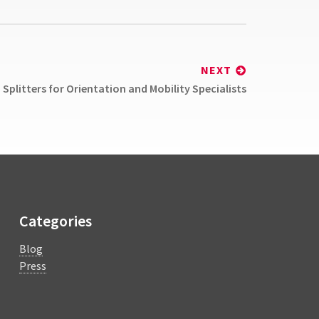
NEXT
Splitters for Orientation and Mobility Specialists
Categories
Blog
Press