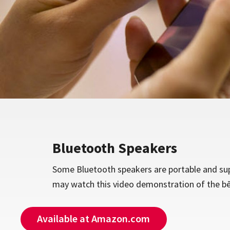
Bluetooth Speakers
Some Bluetooth speakers are portable and sup
may watch this video demonstration of the b
Available at Amazon.com