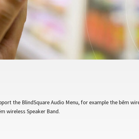
port the BlindSquare Audio Menu, for example the bēm wir
ēm wireless Speaker Band.