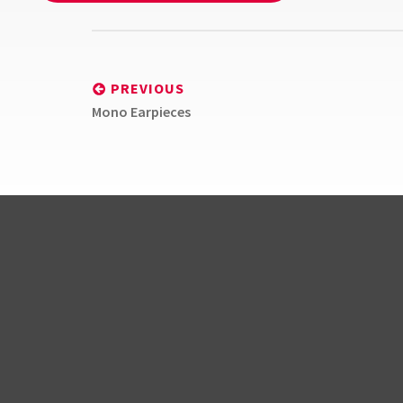
Post
navigation
PREVIOUS
Previous
Mono Earpieces
post:
BlindSquare