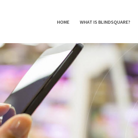
HOME
WHAT IS BLINDSQUARE?