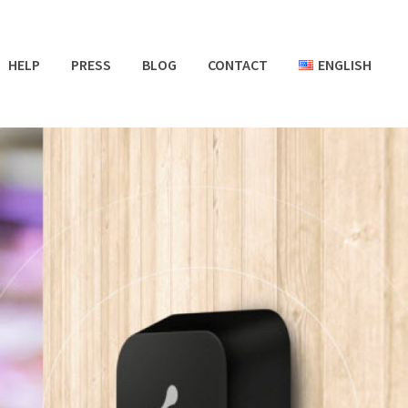
HELP
PRESS
BLOG
CONTACT
ENGLISH