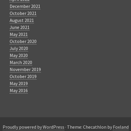
December 2021
October 2021
August 2021
June 2021
May 2021
October 2020
July 2020
May 2020
March 2020
November 2019
October 2019
May 2019
May 2016
Proudly powered by WordPress
·
Theme: Checathlon by
Foxland