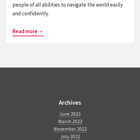
people of all abilities to navigate the world easily
and confidently.
Enabling
Read more
Adventure
for
the
Blind
at
Heartland
BlindSquare
Forest
in
Archives
Niagara
June 2023
Falls
March 2023
November 2022
July 2022