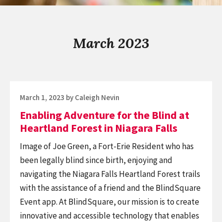
March 2023
Posted
March 1, 2023
by
Caleigh Nevin
on
Enabling Adventure for the Blind at
Heartland Forest in Niagara Falls
Image of Joe Green, a Fort-Erie Resident who has
been legally blind since birth, enjoying and
navigating the Niagara Falls Heartland Forest trails
with the assistance of a friend and the BlindSquare
Event app. At BlindSquare, our mission is to create
innovative and accessible technology that enables