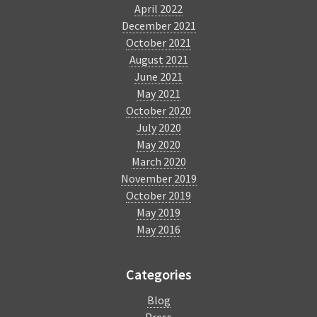
April 2022
December 2021
October 2021
August 2021
June 2021
May 2021
October 2020
July 2020
May 2020
March 2020
November 2019
October 2019
May 2019
May 2016
Categories
Blog