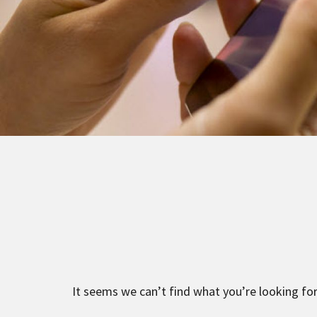
It seems we can’t find what you’re looking for