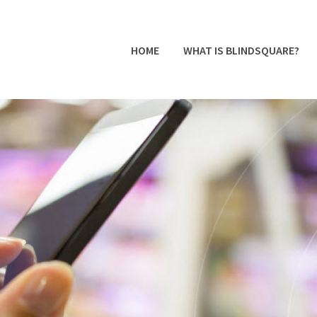
HOME
WHAT IS BLINDSQUARE?