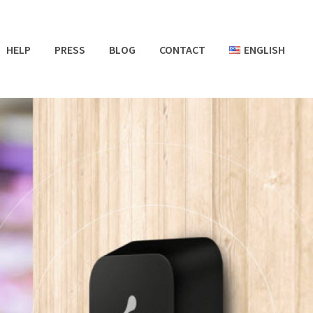
HELP
PRESS
BLOG
CONTACT
ENGLISH