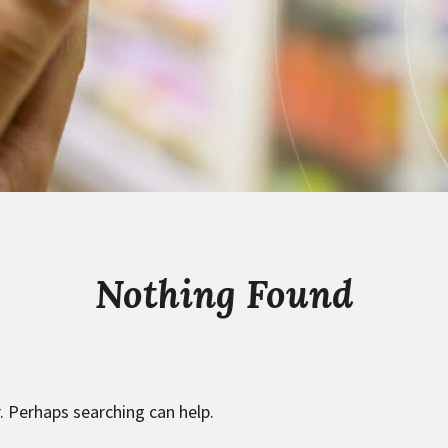
Nothing Found
. Perhaps searching can help.