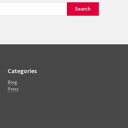
Categories
Blog
Press