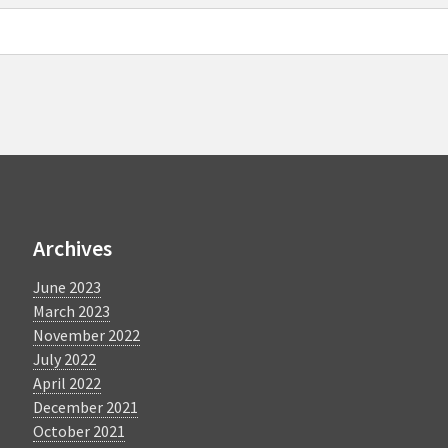
Archives
June 2023
March 2023
November 2022
July 2022
April 2022
December 2021
October 2021