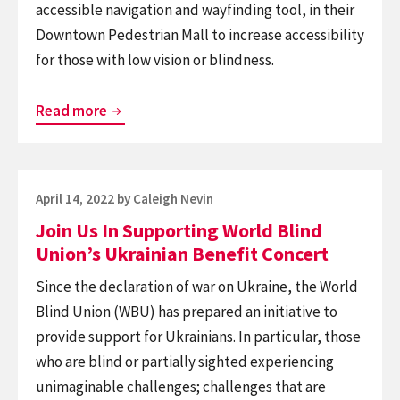
accessible navigation and wayfinding tool, in their
for
Downtown Pedestrian Mall to increase accessibility
Canadians
for those with low vision or blindness.
with
Vision
St.
Loss
Read more
John’s,
NL,
Launches
Posted
April 14, 2022
by
Caleigh Nevin
BlindSquare
on
Join Us In Supporting World Blind
Pilot
Union’s Ukrainian Benefit Concert
Program
in
Since the declaration of war on Ukraine, the World
Partnership
Blind Union (WBU) has prepared an initiative to
with
provide support for Ukrainians. In particular, those
CNIB
who are blind or partially sighted experiencing
unimaginable challenges; challenges that are