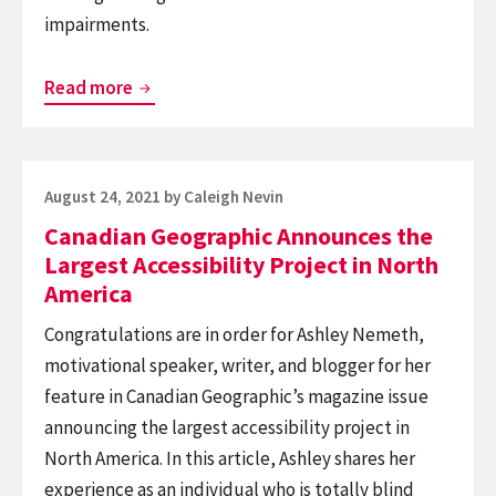
impairments.
BlindSquare
Read more
Among
CityLab’s
Roundup
Posted
August 24, 2021
by
Caleigh Nevin
of
on
Canadian Geographic Announces the
Apps
Largest Accessibility Project in North
Redefining
America
Accessibility
Congratulations are in order for Ashley Nemeth,
motivational speaker, writer, and blogger for her
feature in Canadian Geographic’s magazine issue
announcing the largest accessibility project in
North America. In this article, Ashley shares her
experience as an individual who is totally blind