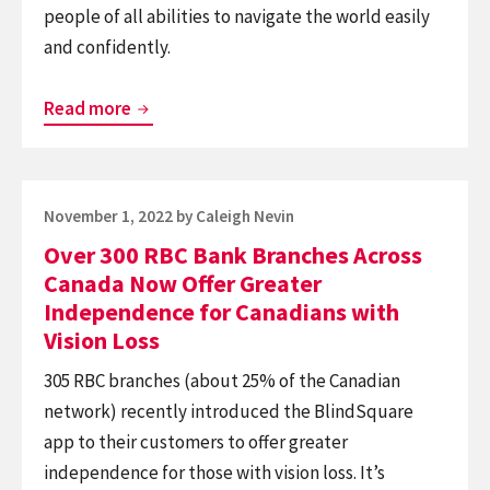
people of all abilities to navigate the world easily
and confidently.
Enabling
Read more
Adventure
for
the
Posted
November 1, 2022
by
Caleigh Nevin
Blind
on
Over 300 RBC Bank Branches Across
at
Canada Now Offer Greater
Heartland
Independence for Canadians with
Forest
Vision Loss
in
305 RBC branches (about 25% of the Canadian
Niagara
network) recently introduced the BlindSquare
Falls
app to their customers to offer greater
independence for those with vision loss. It’s