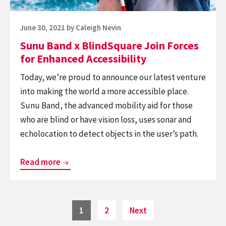
Enhanced
Accessibility
Posted
June 30, 2021
by
Caleigh Nevin
on
Sunu Band x BlindSquare Join Forces
for Enhanced Accessibility
Today, we’re proud to announce our latest venture
into making the world a more accessible place.
Sunu Band, the advanced mobility aid for those
who are blind or have vision loss, uses sonar and
echolocation to detect objects in the user’s path.
Sunu
Read more
Band
x
BlindSquare
Posts
Page
Page
1
2
Next
navigation
Join