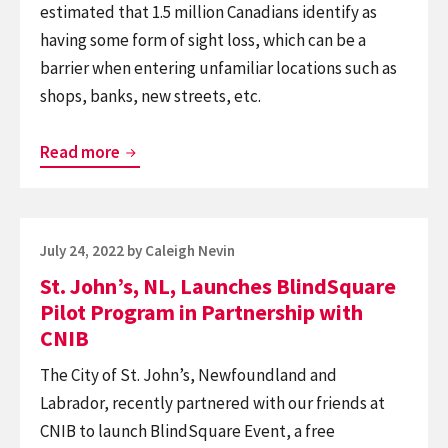
estimated that 1.5 million Canadians identify as
having some form of sight loss, which can be a
barrier when entering unfamiliar locations such as
shops, banks, new streets, etc.
Over
Read more
300
RBC
Bank
Posted
July 24, 2022
by
Caleigh Nevin
Branches
on
St. John’s, NL, Launches BlindSquare
Across
Pilot Program in Partnership with
Canada
CNIB
Now
The City of St. John’s, Newfoundland and
Offer
Labrador, recently partnered with our friends at
Greater
CNIB to launch BlindSquare Event, a free
Independence