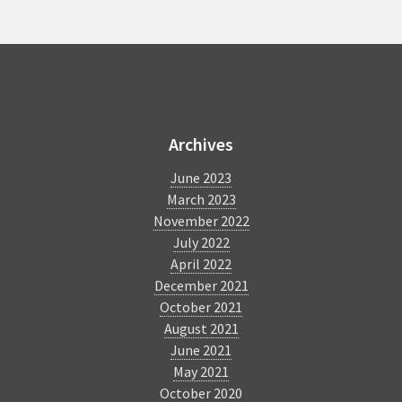
Forces
for
Enhanced
Accessibility
BlindSquare
Archives
June 2023
March 2023
November 2022
July 2022
April 2022
December 2021
October 2021
August 2021
June 2021
May 2021
October 2020