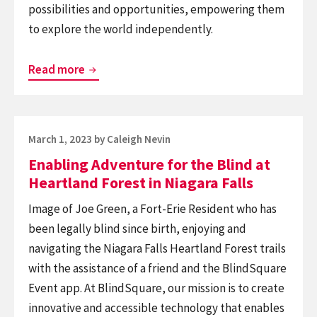
possibilities and opportunities, empowering them
to explore the world independently.
Introducing
Read more
XploreNinja,
a
navigation
Posted
March 1, 2023
by
Caleigh Nevin
app
on
Enabling Adventure for the Blind at
powered
Heartland Forest in Niagara Falls
by
BlindSquare
Image of Joe Green, a Fort-Erie Resident who has
for
been legally blind since birth, enjoying and
Android
navigating the Niagara Falls Heartland Forest trails
devices
with the assistance of a friend and the BlindSquare
Event app. At BlindSquare, our mission is to create
innovative and accessible technology that enables