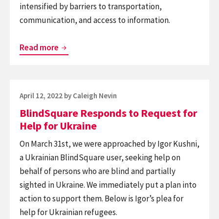
intensified by barriers to transportation,
communication, and access to information.
Join
Read more
Us
In
Supporting
Posted
April 12, 2022
by
Caleigh Nevin
World
on
BlindSquare Responds to Request for
Blind
Help for Ukraine
Union’s
Ukrainian
On March 31st, we were approached by Igor Kushni,
Benefit
a Ukrainian BlindSquare user, seeking help on
Concert
behalf of persons who are blind and partially
sighted in Ukraine. We immediately put a plan into
action to support them. Below is Igor’s plea for
help for Ukrainian refugees.