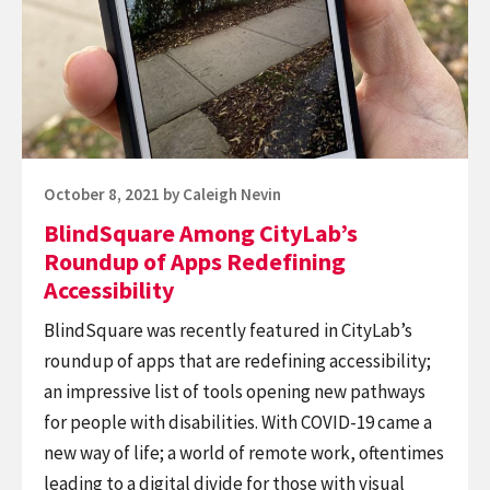
CityLab’s
the
Roundup
sum
of
of
Apps
its
Redefining
parts.
Accessibility
Posted
October 8, 2021
by
Caleigh Nevin
on
BlindSquare Among CityLab’s
Roundup of Apps Redefining
Accessibility
BlindSquare was recently featured in CityLab’s
roundup of apps that are redefining accessibility;
an impressive list of tools opening new pathways
for people with disabilities. With COVID-19 came a
new way of life; a world of remote work, oftentimes
leading to a digital divide for those with visual