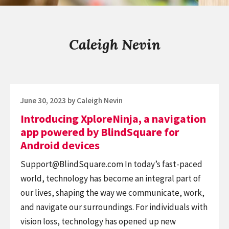
Caleigh Nevin
Posted
June 30, 2023
by
Caleigh Nevin
on
Introducing XploreNinja, a navigation
app powered by BlindSquare for
Android devices
Support@BlindSquare.com
In today’s fast-paced
world, technology has become an integral part of
our lives, shaping the way we communicate, work,
and navigate our surroundings. For individuals with
vision loss, technology has opened up new