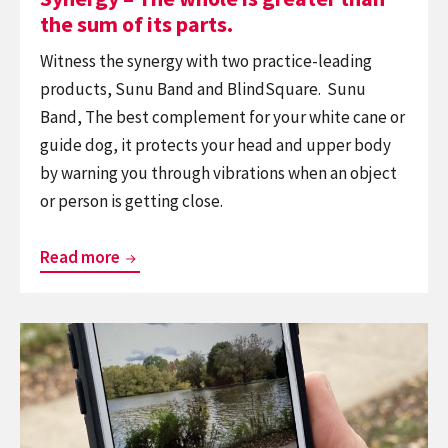
its
the sum of its parts.
parts.
Witness the synergy with two practice-leading
products, Sunu Band and BlindSquare. Sunu
Band, The best complement for your white cane or
guide dog, it protects your head and upper body
by warning you through vibrations when an object
or person is getting close.
Synergy
Read more
–
The
Continue
whole
reading
is
BlindSquare
greater
Among
than