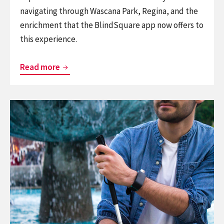
navigating through Wascana Park, Regina, and the
enrichment that the BlindSquare app now offers to
this experience.
Canadian
Read more
Geographic
Announces
Continue
the
reading
Largest
Sunu
Accessibility
Band
Project
x
in
BlindSquare
North
Join
America
Forces
for