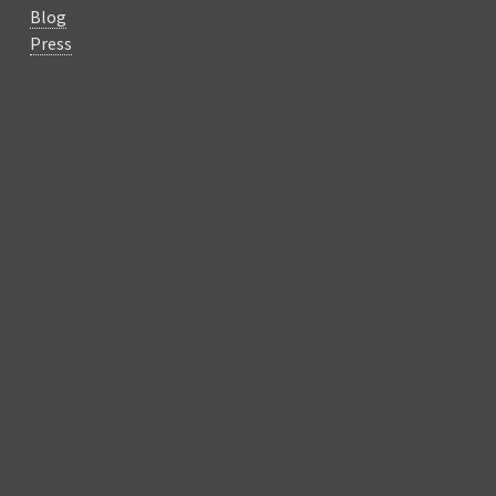
Blog
Press