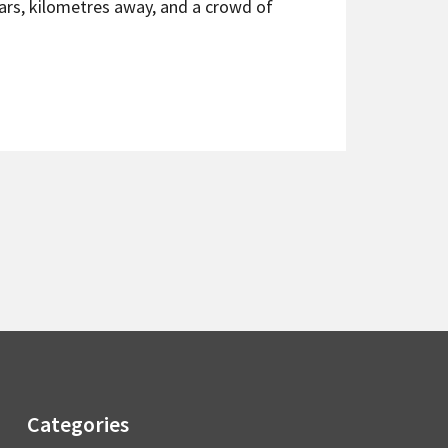
cars, kilometres away, and a crowd of
Categories