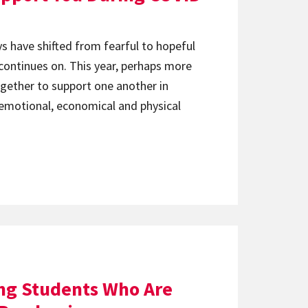
ys have shifted from fearful to hopeful
 continues on. This year, perhaps more
together to support one another in
 emotional, economical and physical
ng Students Who Are