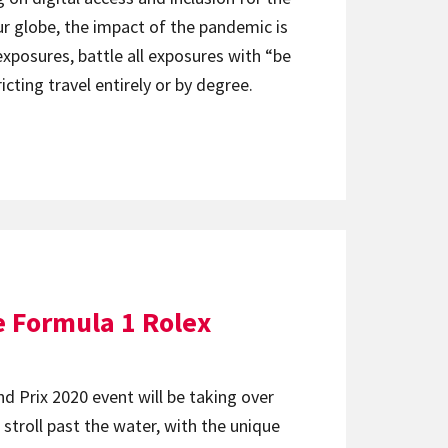
ur globe, the impact of the pandemic is
posures, battle all exposures with “be
cting travel entirely or by degree.
e Formula 1 Rolex
nd Prix 2020 event will be taking over
l stroll past the water, with the unique