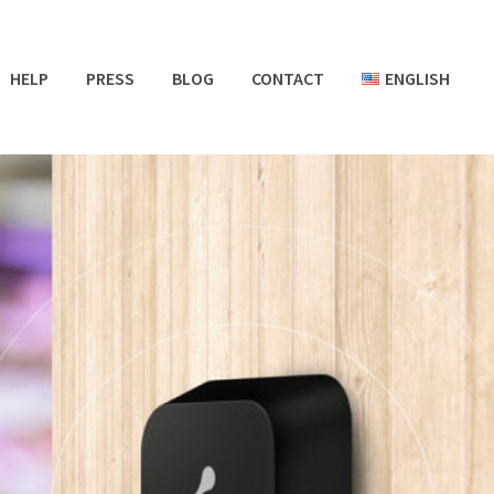
HELP
PRESS
BLOG
CONTACT
ENGLISH