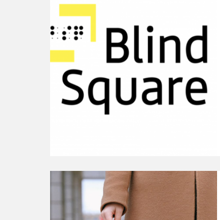
Our
10th
Anniversary
Gift
to
You
This
Global
Accessibility
Awareness
Day
Continue
reading
Extending