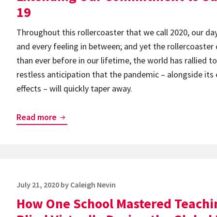
Global
19
Accessibility
Throughout this rollercoaster that we call 2020, our da
Awareness
and every feeling in between; and yet the rollercoaster
Day
than ever before in our lifetime, the world has rallied 
restless anticipation that the pandemic – alongside its
effects – will quickly taper away.
Extending
Read more
Our
Commitment
to
Support
Posted
July 21, 2020
by
Caleigh Nevin
You
on
How One School Mastered Teachi
During
COVID-