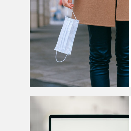
Our
Commitment
to
Support
You
During
COVID-
19
Continue
reading
How
One