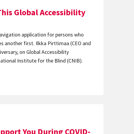
his Global Accessibility
vigation application for persons who
es another first. Ilkka Pirttimaa (CEO and
iversary, on Global Accessibility
tional Institute for the Blind (CNIB).
pport You During COVID-