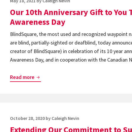
Posted
May 18, 2021
by
Caleigh Nevin
on
Our 10th Anniversary Gift to You T
Awareness Day
BlindSquare, the most used and recognized waypoint na
are blind, partially-sighted or deafblind, today announc
creator of BlindSquare) in celebration of its 10 year ann
Awareness Day, and in cooperation with the Canadian Na
Our
Read more
10th
Anniversary
Gift
to
Posted
October 28, 2020
by
Caleigh Nevin
You
on
Extending Our Commitment to Su
This