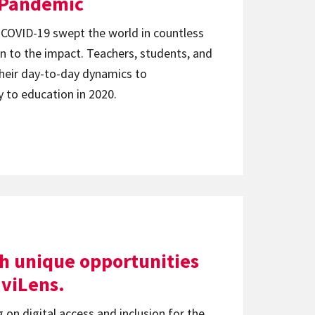
l Pandemic
 COVID-19 swept the world in countless
n to the impact. Teachers, students, and
their day-to-day dynamics to
to education in 2020.
h unique opportunities
viLens.
 on digital access and inclusion for the