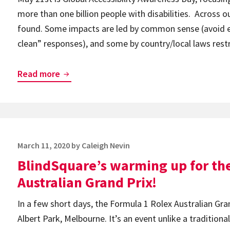
Virtually
more than one billion people with disabilities. Across o
During
found. Some impacts are led by common sense (avoid ex
the
clean” responses), and some by country/local laws restri
Global
Pandemic
COVID-
Read more
19
Keeping
us
indoors,
Posted
March 11, 2020
by
Caleigh Nevin
with
on
BlindSquare’s warming up for th
unique
opportunities
Australian Grand Prix!
supported
In a few short days, the Formula 1 Rolex Australian Gra
by
Albert Park, Melbourne. It’s an event unlike a traditiona
BlindSquare