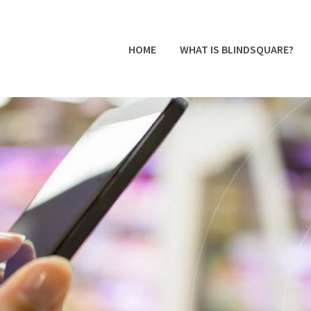
HOME
WHAT IS BLINDSQUARE?