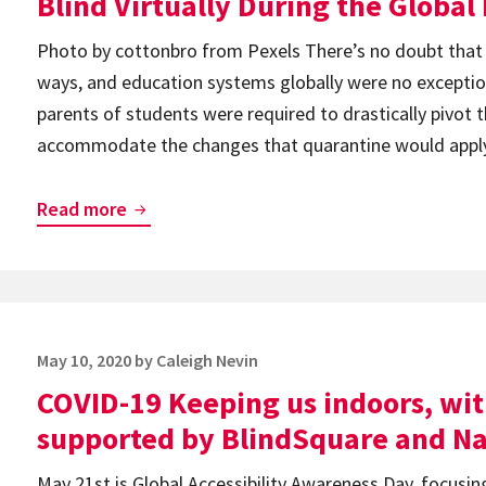
Blind Virtually During the Globa
19
Photo by cottonbro from Pexels There’s no doubt that
ways, and education systems globally were no exceptio
parents of students were required to drastically pivot 
accommodate the changes that quarantine would apply 
How
Read more
One
School
Mastered
Teaching
Posted
May 10, 2020
by
Caleigh Nevin
Students
on
COVID-19 Keeping us indoors, wit
Who
Are
supported by BlindSquare and Na
Blind
May 21st is Global Accessibility Awareness Day, focusing