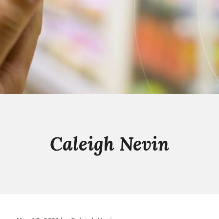
Caleigh Nevin