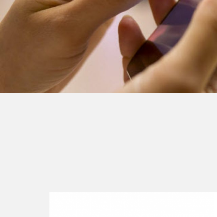
Continue
reading