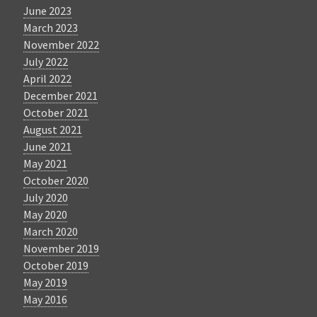
June 2023
March 2023
November 2022
July 2022
April 2022
December 2021
October 2021
August 2021
June 2021
May 2021
October 2020
July 2020
May 2020
March 2020
November 2019
October 2019
May 2019
May 2016