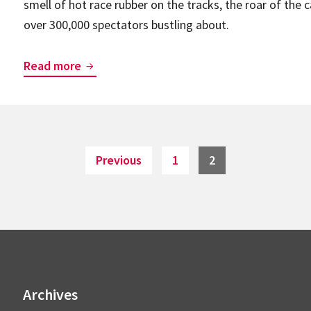
smell of hot race rubber on the tracks, the roar of the 
and
over 300,000 spectators bustling about.
NaviLens.
BlindSquare’s
Read more
warming
up
for
the
Page
Page
Previous
1
2
Formula
1
Rolex
Australian
Grand
Prix!
Archives