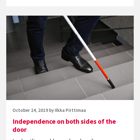
getting
straight
Continue
A’s
reading
on
Independence
campus
on
both
sides
of
the
door
Posted
October 24, 2019
by
Ilkka Pirttimaa
on
Independence on both sides of the
door