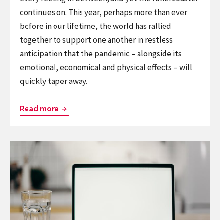
continues on. This year, perhaps more than ever
before in our lifetime, the world has rallied
together to support one another in restless
anticipation that the pandemic – alongside its
emotional, economical and physical effects – will
quickly taper away.
Extending
Read more
Our
Commitment
Continue
to
reading
Support
How
You
One
During
School
COVID-
Mastered
19