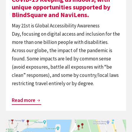
BlindSquare
unique opportunities supported by
and
BlindSquare and NaviLens.
NaviLens.
May 21st is Global Accessibility Awareness
Day, focusing on digital access and inclusion for the
more than one billion people with disabilities.
Across our globe, the impact of the pandemic is
found. Some impacts are led by common sense
(avoid exposures, battle all exposures with “be
clean” responses), and some by country/local laws
restricting travel entirely or by degree.
COVID-
Read more
19
Keeping
Continue
us
reading