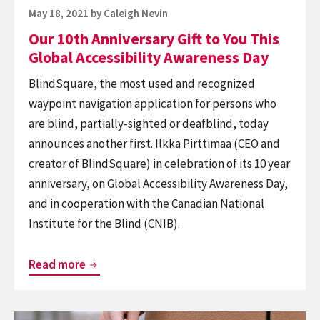
Accessibility
Posted
May 18, 2021
by
Caleigh Nevin
Awareness
on
Our 10th Anniversary Gift to You This
Day
Global Accessibility Awareness Day
BlindSquare, the most used and recognized
waypoint navigation application for persons who
are blind, partially-sighted or deafblind, today
announces another first. Ilkka Pirttimaa (CEO and
creator of BlindSquare) in celebration of its 10 year
anniversary, on Global Accessibility Awareness Day,
and in cooperation with the Canadian National
Institute for the Blind (CNIB).
Our
Read more
10th
Anniversary