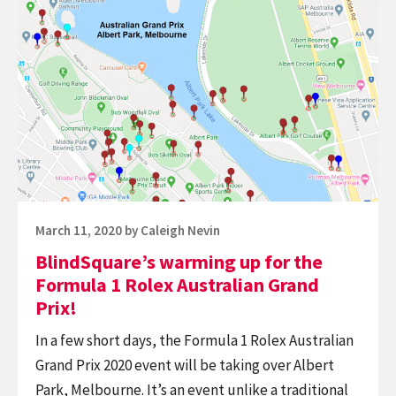
indoors,
BlindSquare’s
with
warming
unique
up
opportunities
for
supported
the
by
Formula
BlindSquare
1
and
Rolex
NaviLens.
Australian
Posted
March 11, 2020
by
Caleigh Nevin
Grand
on
BlindSquare’s warming up for the
Prix!
Formula 1 Rolex Australian Grand
Prix!
In a few short days, the Formula 1 Rolex Australian
Grand Prix 2020 event will be taking over Albert
Park, Melbourne. It’s an event unlike a traditional