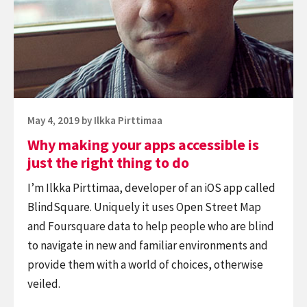
apps
accessible
is
just
the
right
Posted
May 4, 2019
by
Ilkka Pirttimaa
thing
on
Why making your apps accessible is
to
just the right thing to do
do
I’m Ilkka Pirttimaa, developer of an iOS app called
BlindSquare. Uniquely it uses Open Street Map
and Foursquare data to help people who are blind
to navigate in new and familiar environments and
provide them with a world of choices, otherwise
veiled.