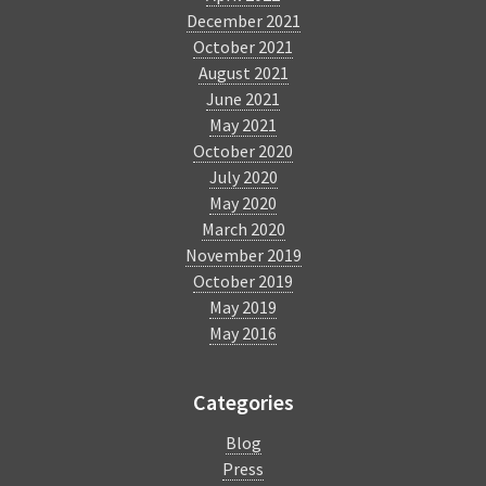
December 2021
October 2021
August 2021
June 2021
May 2021
October 2020
July 2020
May 2020
March 2020
November 2019
October 2019
May 2019
May 2016
Categories
Blog
Press