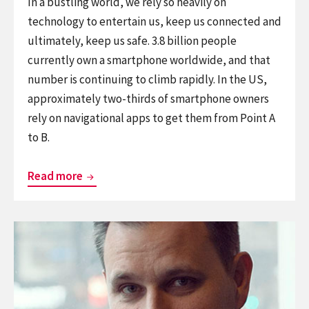
In a bustling world, we rely so heavily on
technology to entertain us, keep us connected and
ultimately, keep us safe. 3.8 billion people
currently own a smartphone worldwide, and that
number is continuing to climb rapidly. In the US,
approximately two-thirds of smartphone owners
rely on navigational apps to get them from Point A
to B.
Independence
Read more
on
both
Continue
sides
reading
of
Why
the
making
door
your