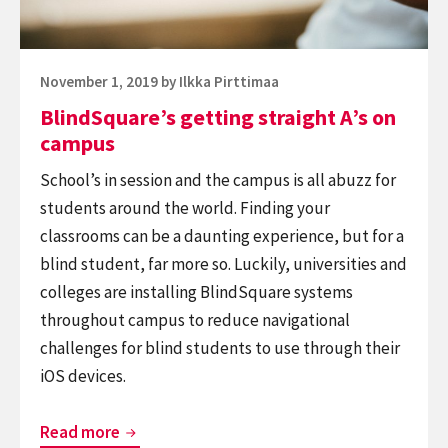
Posted
November 1, 2019
by
Ilkka Pirttimaa
on
BlindSquare’s getting straight A’s on
campus
School’s in session and the campus is all abuzz for
students around the world. Finding your
classrooms can be a daunting experience, but for a
blind student, far more so. Luckily, universities and
colleges are installing BlindSquare systems
throughout campus to reduce navigational
challenges for blind students to use through their
iOS devices.
BlindSquare’s
Read more