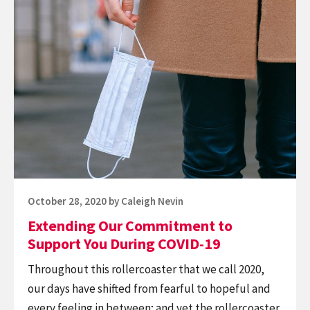
Continue
Gift
reading
to
Extending
You
Our
This
Commitment
Global
to
Accessibility
Support
Awareness
You
Day
During
COVID-
19
Posted
October 28, 2020
by
Caleigh Nevin
on
Extending Our Commitment to
Support You During COVID-19
Throughout this rollercoaster that we call 2020,
our days have shifted from fearful to hopeful and
every feeling in between; and yet the rollercoaster