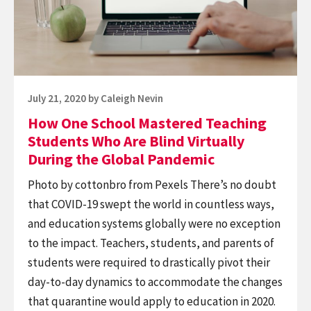
Teaching
Students
Who
Are
Blind
Posted
July 21, 2020
by
Caleigh Nevin
Virtually
on
How One School Mastered Teaching
During
Students Who Are Blind Virtually
the
During the Global Pandemic
Global
Photo by cottonbro from Pexels There’s no doubt
Pandemic
that COVID-19 swept the world in countless ways,
and education systems globally were no exception
to the impact. Teachers, students, and parents of
students were required to drastically pivot their
day-to-day dynamics to accommodate the changes
that quarantine would apply to education in 2020.