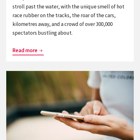
stroll past the water, with the unique smell of hot
race rubber on the tracks, the roar of the cars,
kilometres away, and a crowd of over 300,000
spectators bustling about.
BlindSquare’s
Read more
warming
up
Continue
for
reading
the
BlindSquare’s
Formula
getting
1
straight
Rolex
A’s
Australian
on
Grand
campus
Prix!