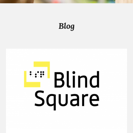
Blog
Continue
reading
Our
10th
Anniversary
Gift
to
You
This
Global